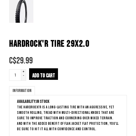
HARDROCK'R TIRE 29X2.0
C$
29.99
+
ADD TO CART
-
Information
Availability:
In stock
The Hardrock'R is a long-lasting tire with an aggressive, yet
smooth rolling, tread with multi-directional knobs that are
sure to improve traction and cornering over mixed terrain.
And with the added benefit of Flak Jacket flat protection, you'll
be sure to hit it all with confidence and control.