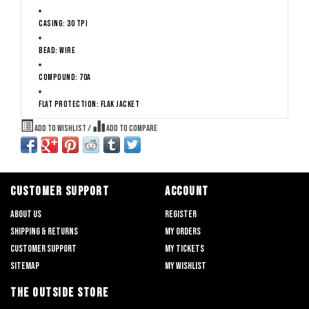
Casing: 30 TPI
Bead: Wire
Compound: 70a
Flat Protection: Flak Jacket
Add to wishlist
/
Add to compare
CUSTOMER SUPPORT
ACCOUNT
About us
Register
Shipping & returns
My orders
Customer support
My tickets
Sitemap
My wishlist
THE OUTSIDE STORE