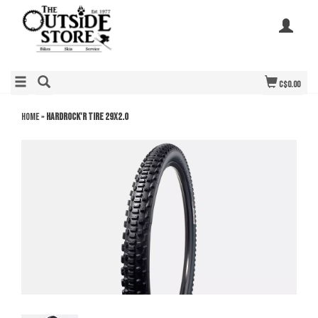
C$0.00
Home
»
HARDROCK'R TIRE 29X2.0