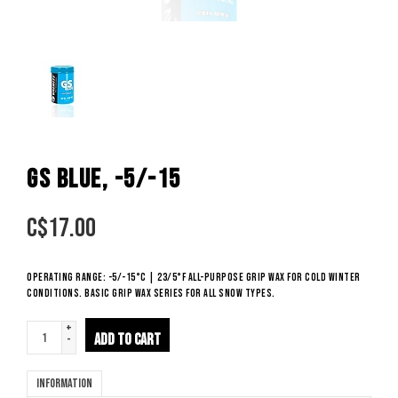
GS BLUE, -5/-15
C$
17.00
Operating range: -5/-15°C | 23/5°F All-purpose grip wax for cold winter
conditions. Basic grip wax series for all snow types.
+
ADD TO CART
-
Information