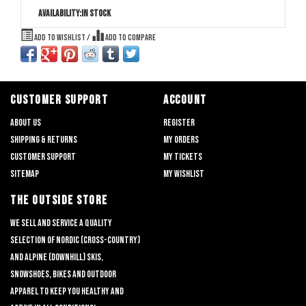
Availability:
In stock
Add to wishlist
/
Add to compare
CUSTOMER SUPPORT
ACCOUNT
About us
Register
Shipping & returns
My orders
Customer support
My tickets
Sitemap
My wishlist
THE OUTSIDE STORE
We sell and service a quality
selection of nordic (cross-country)
and alpine (downhill) skis,
snowshoes, bikes and outdoor
apparel to keep you healthy and