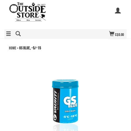
C$0.00
Home
»
GS Blue, -5/-15