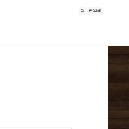
C$0.00