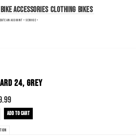
Bike Accessories
Clothing
Bikes
EATE AN ACCOUNT »
SERVICE »
ARD 24, GREY
9.99
ADD TO CART
tion