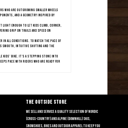
ders who are outgrowing smaller wheels
mponents, and a geometry inspired by
t light enough to let kids climb, corner,
fering grip on trails and speed on
r in all conditions. To match the pace of
rs smooth, intuitive shifting and the
 kids’ bike. It’s a stepping stone into
eeps pace with riders who are ready for
THE OUTSIDE STORE
We sell and service a quality selection of nordic
(cross-country) and alpine (downhill) skis,
snowshoes, bikes and outdoor apparel to keep you