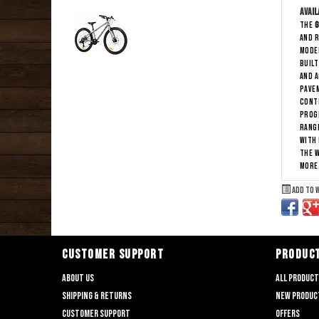
Avail
The
G
and r
moder
Buil
and a
pave
Contr
progr
range
With 
the w
more
Add to 
CUSTOMER SUPPORT
PRODUC
About us
All produc
Shipping & returns
New produc
Customer support
Offers