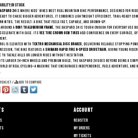
ability:
In stock
aspard 24
is where kids’ bikes meet real mountain bike performance. Designed for ri
eady to chase bigger adventures, it combines lightweight efficiency, trail-ready co
n MTBs. The result: a bike that feels fast, capable, and grown-up.
t around a
6061 T6 aluminium frame
, the Gaspard 24 is tough enough for everyday use bu
ccelerate with ease. Its
Vee Tire Crown Gem tires
add confidence on every surface, of
ment.
ol is elevated with
Tektro mechanical disc brakes
, delivering reliable stopping powe
ession, the bike features a
Shimano Rapid Fire 8-speed drivetrain
, giving young ride
 to tackle hills or longer rides without hesitation.
its larger 24-inch wheels and premium build, the Gaspard 24 goes beyond being a simple
orld of real cycling—a machine that encourages independence, fuels adventure, and k
.
wishlist
/
Add to compare
TS
ACCOUNT
ts
Register
ts
My orders
My tickets