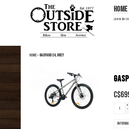
Home
LOGIN
OR
CR
Home
»
Gaspard 24, Grey
GASP
C$
69
+
-
Informa