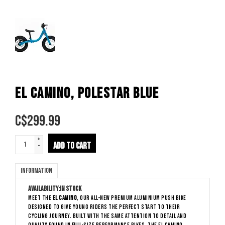
EL CAMINO, POLESTAR BLUE
C$
299.99
+
ADD TO CART
-
Information
Availability:
In stock
Meet the
El Camino
, our all-new premium aluminium push bike
designed to give young riders the perfect start to their
cycling journey. Built with the same attention to detail and