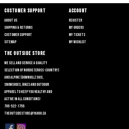
CUSTOMER SUPPORT
ACCOUNT
About us
Register
Shipping & returns
My orders
Customer support
My tickets
Sitemap
My wishlist
THE OUTSIDE STORE
We sell and service a quality
selection of nordic (cross-country)
and alpine (downhill) skis,
snowshoes, bikes and outdoor
apparel to keep you healthy and
active in all conditions!
705-522-1755
theoutsidestore@yahoo.ca