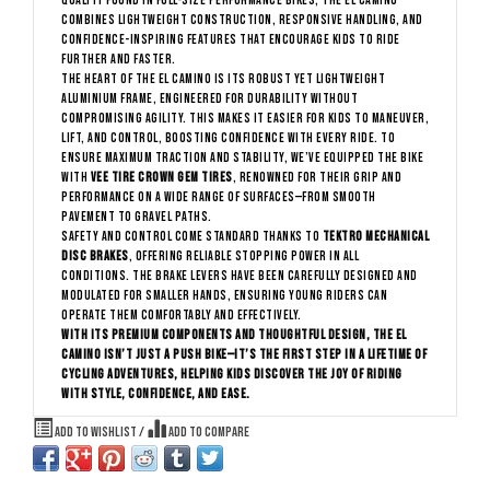
quality found in full-size performance bikes, the El Camino
combines lightweight construction, responsive handling, and
confidence-inspiring features that encourage kids to ride
further and faster.
The heart of the El Camino is its robust yet lightweight
aluminium frame, engineered for durability without
compromising agility. This makes it easier for kids to maneuver,
lift, and control, boosting confidence with every ride. To
ensure maximum traction and stability, we’ve equipped the bike
with
Vee Tire Crown Gem tires
, renowned for their grip and
performance on a wide range of surfaces—from smooth
pavement to gravel paths.
Safety and control come standard thanks to
Tektro mechanical
disc brakes
, offering reliable stopping power in all
conditions. The brake levers have been carefully designed and
modulated for smaller hands, ensuring young riders can
operate them comfortably and effectively.
With its premium components and thoughtful design, the El
Camino isn’t just a push bike—it’s the first step in a lifetime of
cycling adventures, helping kids discover the joy of riding
with style, confidence, and ease.
Add to wishlist
/
Add to compare