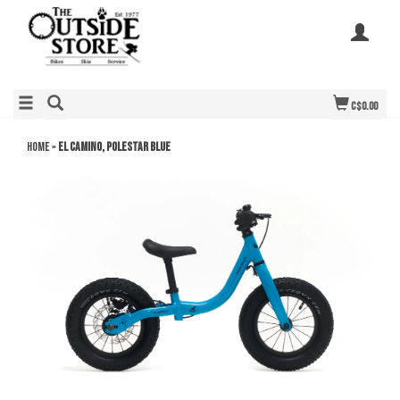
C$0.00
Home
»
El Camino, Polestar Blue