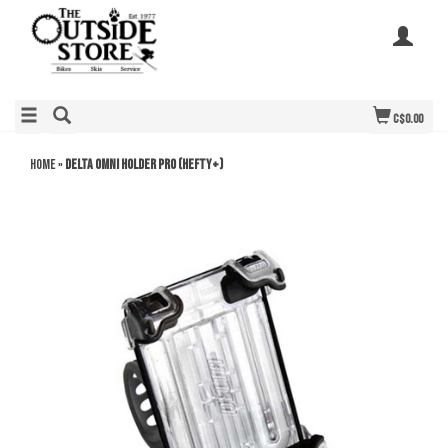
C$0.00
Home
»
Delta Omni Holder Pro (Hefty+)