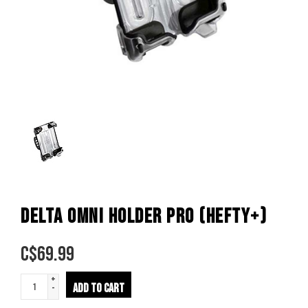
DELTA OMNI HOLDER PRO (HEFTY+)
C$
69.99
+
ADD TO CART
-