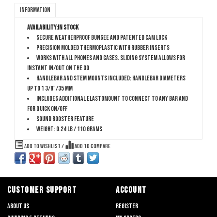
Information
Availability:
In stock
Secure Weatherproof bungee and patented cam lock
Precision molded thermoplastic with rubber inserts
Works with all phones and cases. Sliding system allows for
instant in/out on the go
Handlebar and stem mounts included: handlebar diameters
up to 1 3/8"/35 mm
Includes additional ElastoMount to connect to any bar and
for quick on/off
Sound booster feature
Weight: 0.24 lb / 110 grams
Add to wishlist
/
Add to compare
CUSTOMER SUPPORT
ACCOUNT
About us
Register