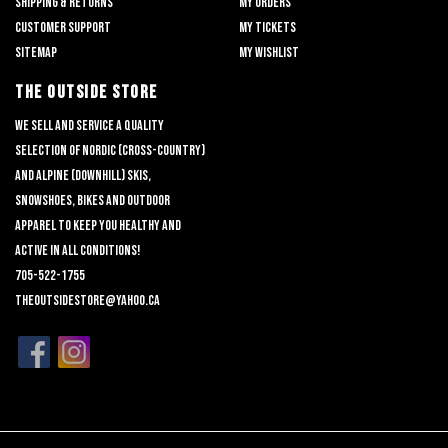
Shipping & returns
My orders
Customer support
My tickets
Sitemap
My wishlist
THE OUTSIDE STORE
We sell and service a quality
selection of nordic (cross-country)
and alpine (downhill) skis,
snowshoes, bikes and outdoor
apparel to keep you healthy and
active in all conditions!
705-522-1755
theoutsidestore@yahoo.ca