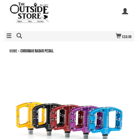
C$0.00
Home
»
Chromag Radar Pedal