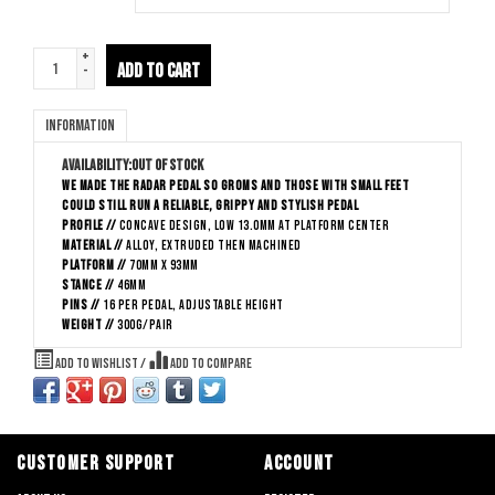
+
ADD TO CART
-
Information
Availability:
Out of stock
We made the Radar pedal so groms and those with small feet
could still run a reliable, grippy and stylish pedal
Profile //
Concave Design, low 13.0mm at platform center
Material //
Alloy, extruded then machined
Platform //
70mm x 93mm
Stance //
46mm
Pins //
16 per pedal, adjustable height
Weight //
300g/pair
Add to wishlist
/
Add to compare
CUSTOMER SUPPORT
ACCOUNT