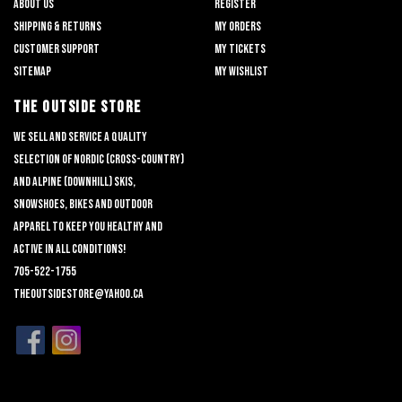
About us
Register
Shipping & returns
My orders
Customer support
My tickets
Sitemap
My wishlist
THE OUTSIDE STORE
We sell and service a quality
selection of nordic (cross-country)
and alpine (downhill) skis,
snowshoes, bikes and outdoor
apparel to keep you healthy and
active in all conditions!
705-522-1755
theoutsidestore@yahoo.ca