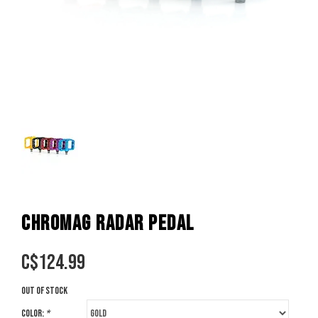
CHROMAG RADAR PEDAL
C$
124.99
Out of stock
Color:
*