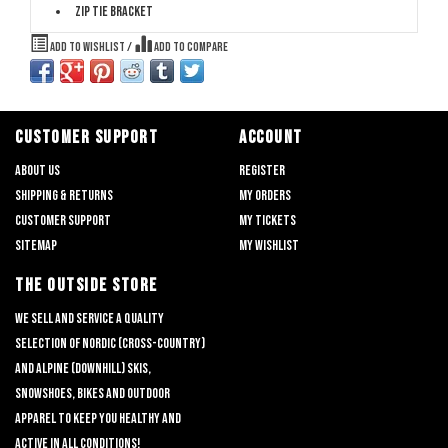
Zip tie bracket
Add to wishlist
/
Add to compare
CUSTOMER SUPPORT
ACCOUNT
About us
Register
Shipping & returns
My orders
Customer support
My tickets
Sitemap
My wishlist
THE OUTSIDE STORE
We sell and service a quality
selection of nordic (cross-country)
and alpine (downhill) skis,
snowshoes, bikes and outdoor
apparel to keep you healthy and
active in all conditions!