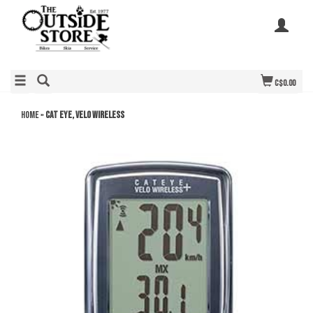
C$0.00
Home
»
Cat Eye, Velo Wireless