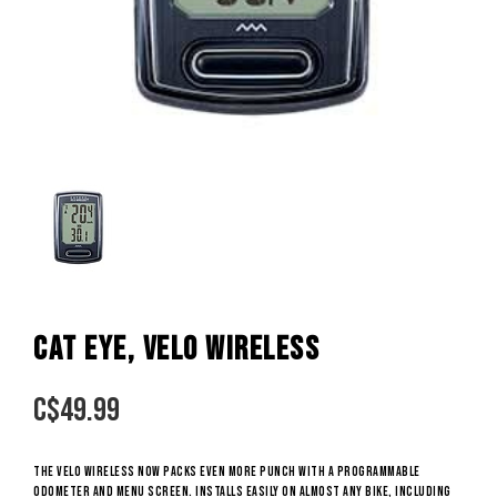
CAT EYE, VELO WIRELESS
C$
49.99
The Velo Wireless now packs even more punch with a programmable
odometer and menu screen. Installs easily on almost any bike, including