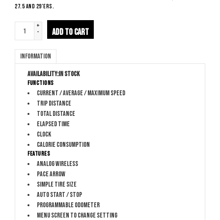
27.5 and 29’ers.
+
ADD TO CART
-
Information
Availability:
In stock
Functions
Current / average / maximum speed
Trip distance
Total distance
Elapsed time
Clock
Calorie consumption
Features
Analog wireless
Pace arrow
Simple tire size
Auto start / stop
Programmable odometer
Menu screen to change setting