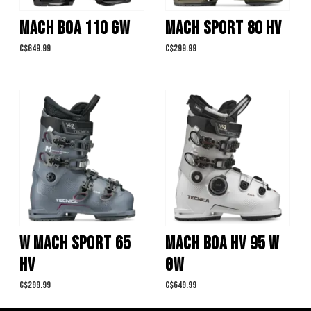
MACH BOA 110 GW
MACH SPORT 80 HV
C$649.99
C$299.99
W MACH SPORT 65
MACH BOA HV 95 W
HV
GW
C$299.99
C$649.99