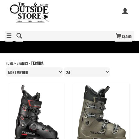
C$0.00
Home
»
Brands
»
Tecnica