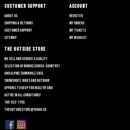
CUSTOMER SUPPORT
ACCOUNT
About us
Register
Shipping & returns
My orders
Customer support
My tickets
Sitemap
My wishlist
THE OUTSIDE STORE
We sell and service a quality
selection of nordic (cross-country)
and alpine (downhill) skis,
snowshoes, bikes and outdoor
apparel to keep you healthy and
active in all conditions!
705-522-1755
theoutsidestore@yahoo.ca