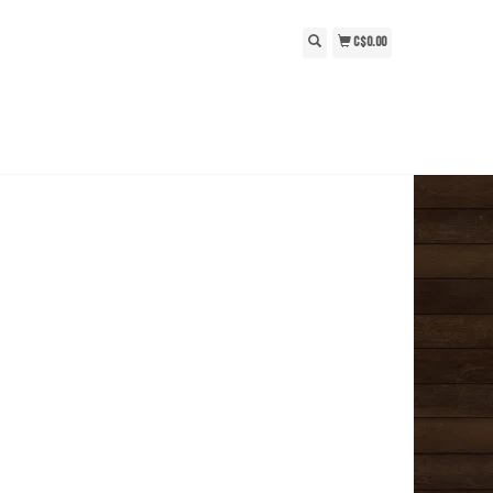
C$0.00