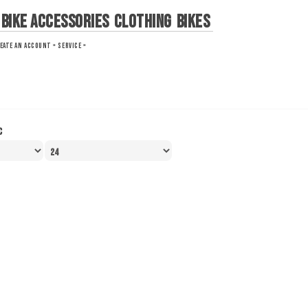
Bike Accessories
Clothing
Bikes
EATE AN ACCOUNT »
SERVICE »
c