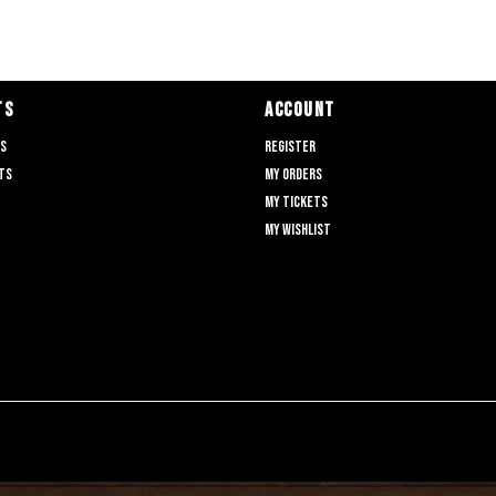
TS
ACCOUNT
ts
Register
ts
My orders
My tickets
My wishlist