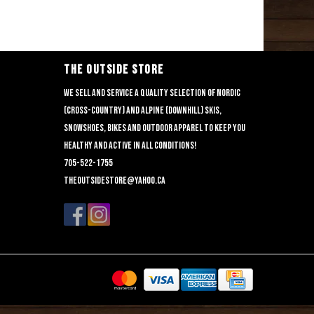
THE OUTSIDE STORE
We sell and service a quality selection of nordic
(cross-country) and alpine (downhill) skis,
snowshoes, bikes and outdoor apparel to keep you
healthy and active in all conditions!
705-522-1755
theoutsidestore@yahoo.ca