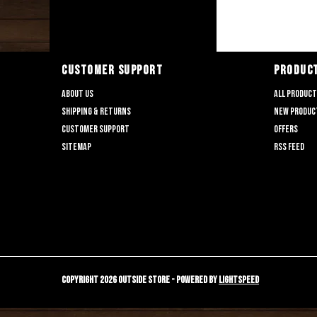
CUSTOMER SUPPORT
PRODUC
About us
All produc
Shipping & returns
New produc
Customer support
Offers
Sitemap
RSS feed
Copyright 2026 Outside Store - Powered by
Lightspeed