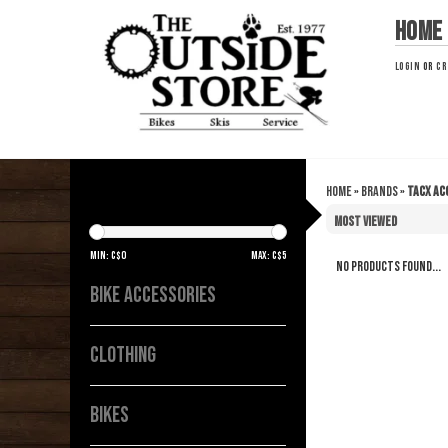
Home
LOGIN
OR
CR
Home
»
Brands
»
Tacx ac
TACX ACC
Min: C$
0
Max: C$
5
No products found...
BIKE ACCESSORIES
CLOTHING
BIKES