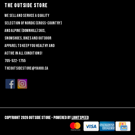
THE OUTSIDE STORE
We sell and service a quality
selection of nordic (cross-country)
and alpine (downhill) skis,
snowshoes, bikes and outdoor
apparel to keep you healthy and
active in all conditions!
705-522-1755
theoutsidestore@yahoo.ca
Copyright 2026 Outside Store - Powered by
Lightspeed