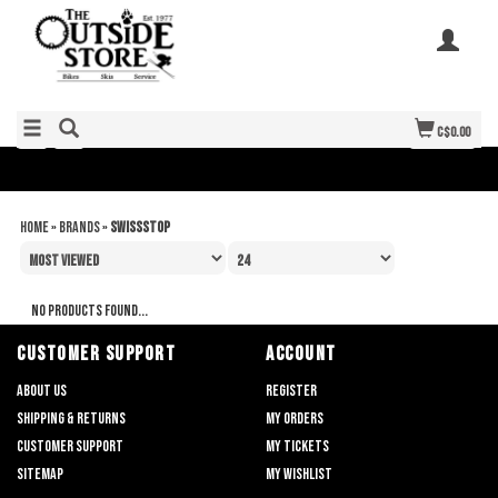
C$0.00
Home
»
Brands
»
SwissStop
No products found...
CUSTOMER SUPPORT
ACCOUNT
About us
Register
Shipping & returns
My orders
Customer support
My tickets
Sitemap
My wishlist