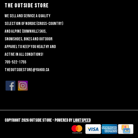
THE OUTSIDE STORE
We sell and service a quality
selection of nordic (cross-country)
and alpine (downhill) skis,
snowshoes, bikes and outdoor
apparel to keep you healthy and
active in all conditions!
705-522-1755
theoutsidestore@yahoo.ca
Copyright 2026 Outside Store - Powered by
Lightspeed