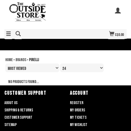
C$0.00
Home
»
Brands
»
Pirelli
No products found...
CUSTOMER SUPPORT
ACCOUNT
About us
Register
Shipping & returns
My orders
Customer support
My tickets
Sitemap
My wishlist