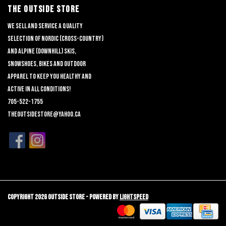
THE OUTSIDE STORE
We sell and service a quality
selection of nordic (cross-country)
and alpine (downhill) skis,
snowshoes, bikes and outdoor
apparel to keep you healthy and
active in all conditions!
705-522-1755
theoutsidestore@yahoo.ca
Copyright 2026 Outside Store - Powered by
Lightspeed