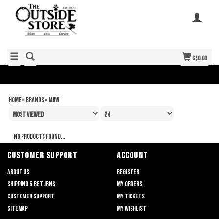
C$0.00
Home
»
Brands
»
MSW
No products found...
CUSTOMER SUPPORT
ACCOUNT
About us
Register
Shipping & returns
My orders
Customer support
My tickets
Sitemap
My wishlist