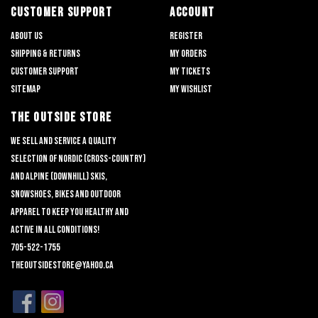
CUSTOMER SUPPORT
ACCOUNT
About us
Register
Shipping & returns
My orders
Customer support
My tickets
Sitemap
My wishlist
THE OUTSIDE STORE
We sell and service a quality
selection of nordic (cross-country)
and alpine (downhill) skis,
snowshoes, bikes and outdoor
apparel to keep you healthy and
active in all conditions!
705-522-1755
theoutsidestore@yahoo.ca