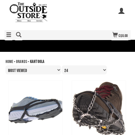
C$0.00
Home
»
Brands
»
Kahtoola