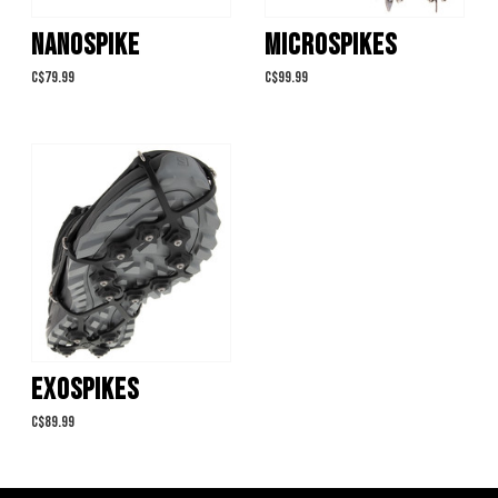
NANOSPIKE
MICROSPIKES
C$79.99
C$99.99
EXOSPIKES
C$89.99