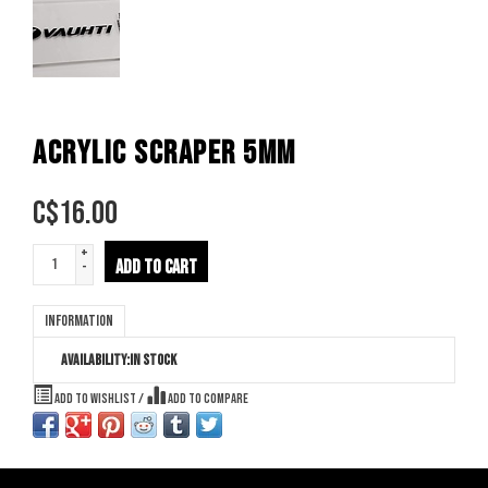
ACRYLIC SCRAPER 5MM
C$
16.00
+
ADD TO CART
-
Information
Availability:
In stock
Add to wishlist
/
Add to compare