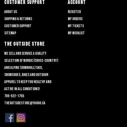
CUSTOMER SUPPORT
ACCOUNT
About us
Register
Shipping & returns
My orders
Customer support
My tickets
Sitemap
My wishlist
THE OUTSIDE STORE
We sell and service a quality
selection of nordic (cross-country)
and alpine (downhill) skis,
snowshoes, bikes and outdoor
apparel to keep you healthy and
active in all conditions!
705-522-1755
theoutsidestore@yahoo.ca