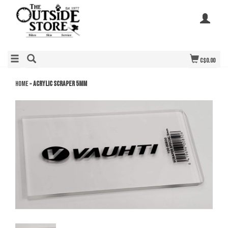
C$0.00
Home
»
Acrylic Scraper 5mm